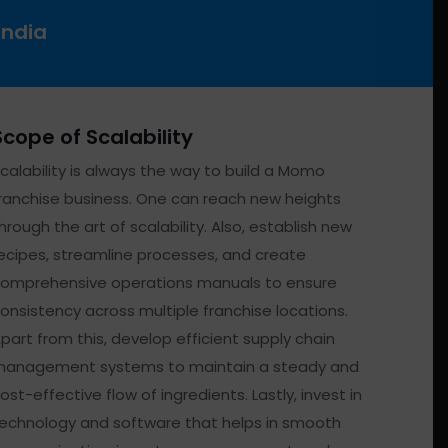
India
Scope of Scalability
calability is always the way to build a Momo
ranchise business. One can reach new heights
hrough the art of scalability. Also, establish new
ecipes, streamline processes, and create
omprehensive operations manuals to ensure
onsistency across multiple franchise locations.
part from this, develop efficient supply chain
anagement systems to maintain a steady and
ost-effective flow of ingredients. Lastly, invest in
echnology and software that helps in smooth