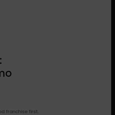
:
omo
 franchise first.