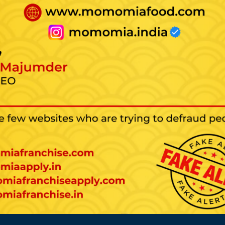
tarting a Franchise Bus
The rate of failure is low.
You will have clients who are loyal to the
brand.