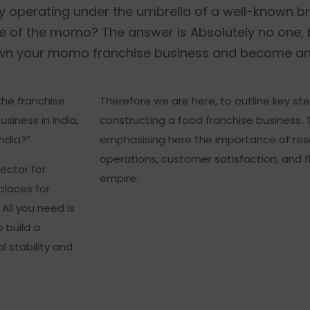
by operating under the umbrella of a well-known 
ce of the momo? The answer is Absolutely no one,
 own your momo franchise business and become an
 the franchise
Therefore we are here, to outline key ste
siness in India,
constructing a food franchise business. T
ndia?”
emphasising here the importance of rese
operations, customer satisfaction, and f
ector for
empire.
places for
All you need is
o build a
l stability and