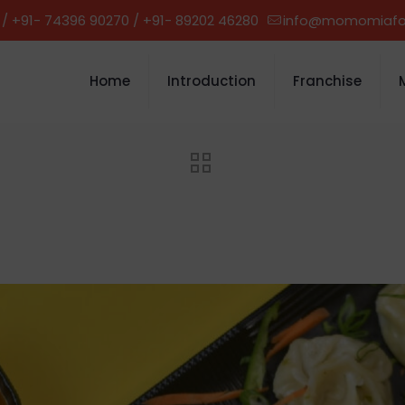
 / +91- 74396 90270 / +91- 89202 46280
info@momomiaf
Home
Introduction
Franchise