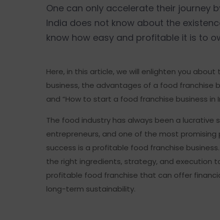
One can only accelerate their journey 
India does not know about the existen
know how easy and profitable it is to
Here, in this article, we will enlighten you about
business, the advantages of a food franchise bu
and “How to start a food franchise business in I
The food industry has always been a lucrative s
entrepreneurs, and one of the most promising 
success is a profitable food franchise business. 
the right ingredients, strategy, and execution t
profitable food franchise that can offer financia
long-term sustainability.