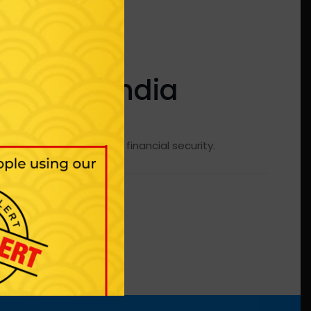
iness in India
It helps Improve financial security.