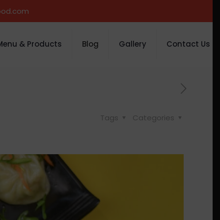
ood.com
Menu & Products
Blog
Gallery
Contact Us
Tags
Categories