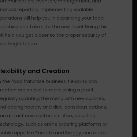
ommunication, inventory management, and
inancial reporting. Implementing scalable
perations will help you in expanding your food
ranchise and take it to the next level. Doing this
ill help you get closer to the proper security of
our bright future.
Flexibility and Creation
n the food franchise business, flexibility and
reation are crucial to maintaining a profit.
egularly updating the menu with new cuisines,
nd adding healthy and diet-conscious options,
an attract new customers. Also, adopting
echnology, such as online ordering platforms or
obile apps like Zomato and Swiggy, can make