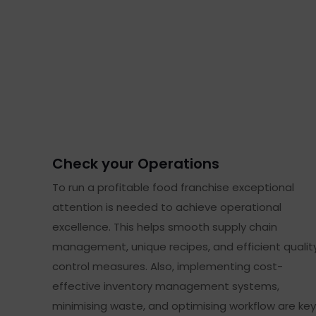
Check your Operations
To run a profitable food franchise exceptional
attention is needed to achieve operational
excellence. This helps smooth supply chain
management, unique recipes, and efficient qualit
control measures. Also, implementing cost-
effective inventory management systems,
minimising waste, and optimising workflow are key