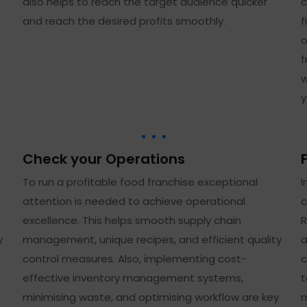
also helps to reach the target audience quicker
c
and reach the desired profits smoothly.
f
o
f
w
y
Check your Operations
To run a profitable food franchise exceptional
I
attention is needed to achieve operational
c
excellence. This helps smooth supply chain
R
y
management, unique recipes, and efficient quality
a
control measures. Also, implementing cost-
c
effective inventory management systems,
t
minimising waste, and optimising workflow are key
m