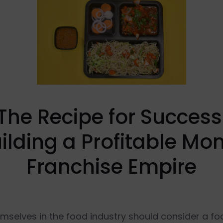
The Recipe for Success
ilding a Profitable M
Franchise Empire
elves in the food industry should consider a food