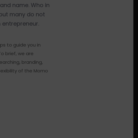
brand name. Who in
 but many do not
 entrepreneur.
ps to guide you in
o brief, we are
arching, branding,
lexibility of the Momo