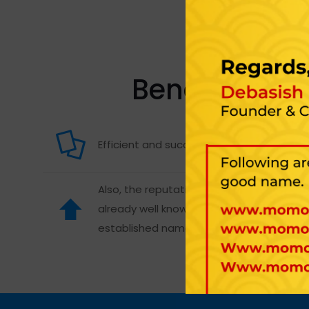
Benefits of S
Efficient and successful than start-ups.
Also, the reputation of a franchise is
already well known. It also has an
established name.