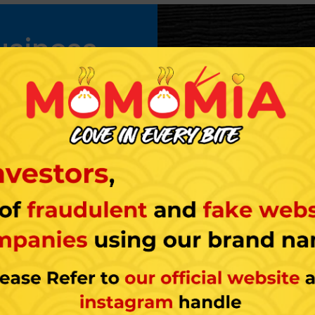
usiness
o use the names and
you own a part of the
chisor’s set of rules and
and of a national or
s always advantageous as
stomers who frequently