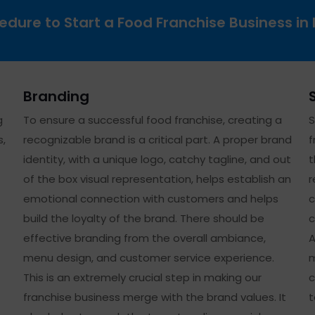
edure to Start a Food Franchise Business in 
Branding
g
To ensure a successful food franchise, creating a
S
s,
recognizable brand is a critical part. A proper brand
f
identity, with a unique logo, catchy tagline, and out
t
of the box visual representation, helps establish an
r
emotional connection with customers and helps
c
build the loyalty of the brand. There should be
c
effective branding from the overall ambiance,
A
menu design, and customer service experience.
m
This is an extremely crucial step in making our
c
franchise business merge with the brand values. It
t