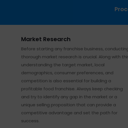
Proc
Market Research
Before starting any franchise business, conductin
thorough market research is crucial. Along with thi
understanding the target market, local
demographics, consumer preferences, and
competition is also essential for building a
profitable food franchise. Always keep checking
and try to identify any gap in the market or a
unique selling proposition that can provide a
competitive advantage and set the path for
success.