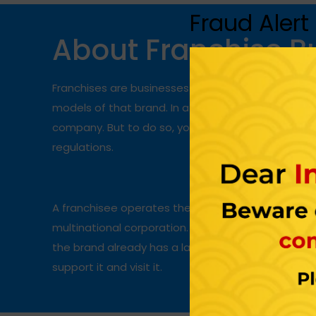
Fraud Alert
About Franchise B
Franchises are businesses that allow someone t
models of that brand. In a
franchise business
, 
company. But to do so, you must agree to the fran
regulations.
A franchisee operates the entire setup under a br
multinational corporation. Starting a franchise i
the brand already has a large number of loyal cu
support it and visit it.