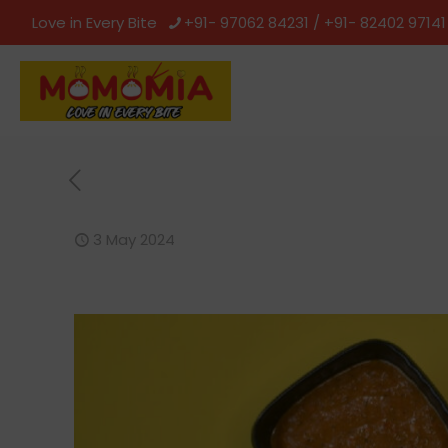
Love in Every Bite
+91- 97062 84231 / +91- 82402 97141
3 May 2024