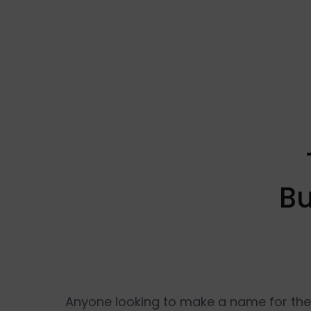
Bu
Anyone looking to make a name for thems